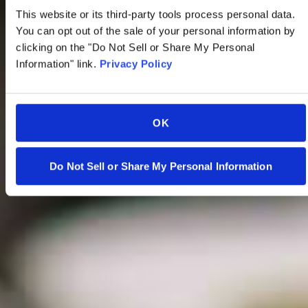
This website or its third-party tools process personal data.
You can opt out of the sale of your personal information by
clicking on the "Do Not Sell or Share My Personal
Information" link.
Privacy Policy
OK
Do Not Sell or Share My Personal Information