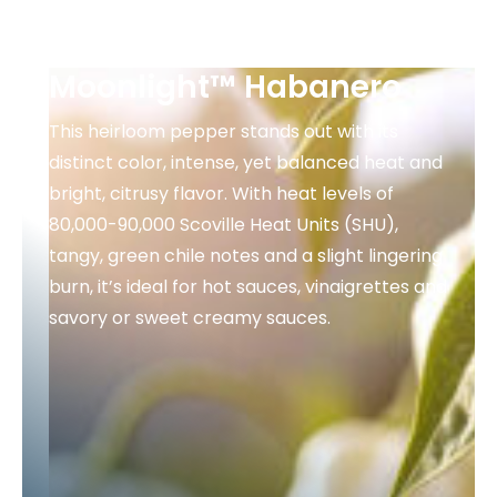
Moonlight™ Habanero
This heirloom pepper stands out with its
distinct color, intense, yet balanced heat and
bright, citrusy flavor. With heat levels of
80,000-90,000 Scoville Heat Units (SHU),
tangy, green chile notes and a slight lingering
burn, it’s ideal for hot sauces, vinaigrettes and
savory or sweet creamy sauces.