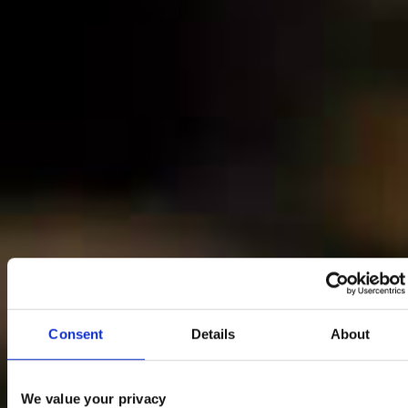
Consent
Details
About
We value your privacy