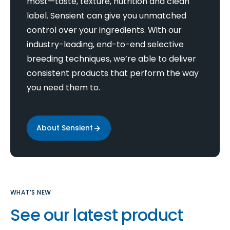
most—taste, texture, nutrition and clean
label. Sensient can give you unmatched
control over your ingredients. With our
industry-leading, end-to-end selective
breeding techniques, we’re able to deliver
consistent products that perform the way
you need them to.
About Sensient
WHAT’S NEW
See our latest product