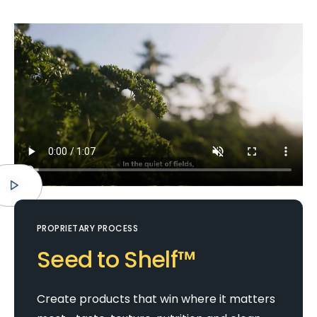
PROPRIETARY PROCESS
Seed to Shelf™
Create products that win where it matters