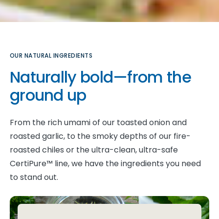
OUR NATURAL INGREDIENTS
Naturally bold—from the
ground up
From the rich umami of our toasted onion and
roasted garlic, to the smoky depths of our fire-
roasted chiles or the ultra-clean, ultra-safe
CertiPure™ line, we have the ingredients you need
to stand out.