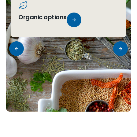
Organic options