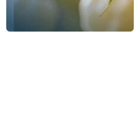
OUR EXPERTISE
Challenges we solve
Regulatory compliance
Stay ahead of changing regulations with
ingredients that meet Organic, Non-GMO,